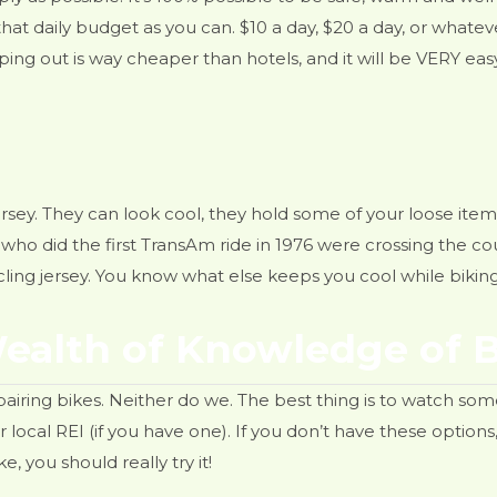
that daily budget as you can. $10 a day, $20 a day, or whate
ing out is way cheaper than hotels, and it will be VERY eas
 jersey. They can look cool, they hold some of your loose ite
who did the first TransAm ride in 1976 were crossing the cou
ling jersey. You know what else keeps you cool while biking
Wealth of Knowledge of 
iring bikes. Neither do we. The best thing is to watch some
local REI (if you have one). If you don’t have these options, 
, you should really try it!