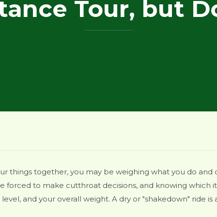
tance Tour, but D
our things together, you may be weighing what you do and 
 be forced to make cutthroat decisions, and knowing which 
 level, and your overall weight. A dry or "shakedown" ride i