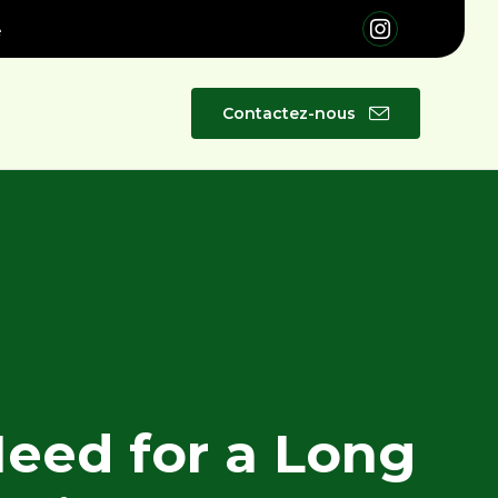
é
Skip
Contactez-nous
to
content
Need for a Long