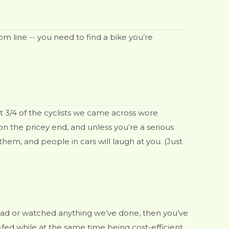
om line -- you need to find a bike you’re
t 3/4 of the cyclists we came across wore
on the pricey end, and unless you’re a serious
 them, and people in cars will laugh at you. (Just
 read or watched anything we’ve done, then you’ve
-fed while at the same time being cost-efficient.