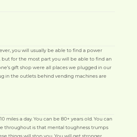
er, you will usually be able to find a power
ut for the most part you will be able to find an
one’s gift shop were all places we plugged in our
ug in the outlets behind vending machines are
 10 miles a day. You can be 80+ years old. You can
heme throughout is that mental toughness trumps
ese things will stop you. You will get stronger