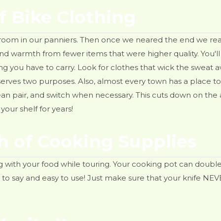
f Bike Clothing
 of room in our panniers. Then once we neared the end we re
d warmth from fewer items that were higher quality. You'll 
ing you have to carry. Look for clothes that wick the sweat
rves two purposes. Also, almost every town has a place to do 
lean pair, and switch when necessary. This cuts down on the
your shelf for years!
th of Cooking Supplies
g with your food while touring. Your cooking pot can double
n to say and easy to use! Just make sure that your knife NE