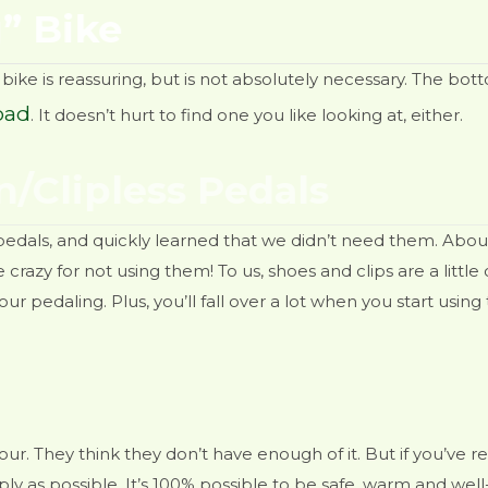
” Bike
bike is reassuring, but is not absolutely necessary. The bott
oad
. It doesn’t hurt to find one you like looking at, either.
n/Clipless Pedals
pedals, and quickly learned that we didn’t need them. Abou
razy for not using them! To us, shoes and clips are a little 
ur pedaling. Plus, you’ll fall over a lot when you start using
ur. They think they don’t have enough of it. But if you’ve
y as possible. It’s 100% possible to be safe, warm and well