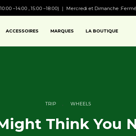
10:00 –14:00 , 15:00 –18:00) ｜ Mercredi et Dimanche :Ferm
ACCESSOIRES
MARQUES
LA BOUTIQUE
Category
TRIP
,
WHEELS
Might Think You 