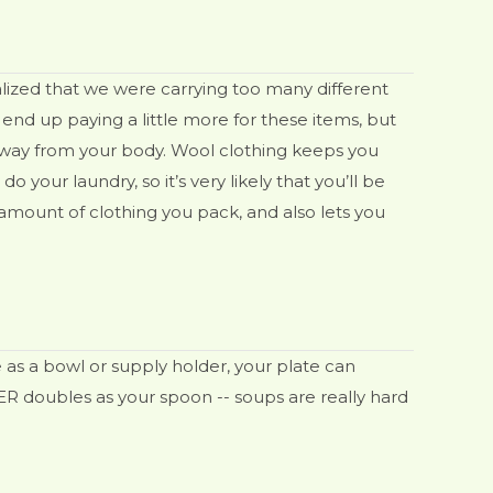
alized that we were carrying too many different
end up paying a little more for these items, but
 away from your body. Wool clothing keeps you
your laundry, so it’s very likely that you’ll be
 amount of clothing you pack, and also lets you
 as a bowl or supply holder, your plate can
VER doubles as your spoon -- soups are really hard