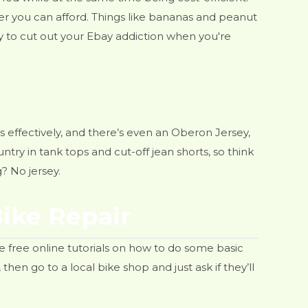
ver you can afford. Things like bananas and peanut
y to cut out your Ebay addiction when you're
ms effectively, and there’s even an Oberon Jersey,
ntry in tank tops and cut-off jean shorts, so think
? No jersey.
Bike Repair
 free online tutorials on how to do some basic
then go to a local bike shop and just ask if they’ll