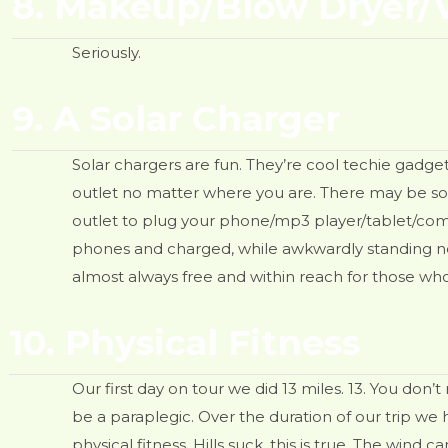
8. Makeup/Blow Dryer/V
Seriously.
9. A Solar Charger
Solar chargers are fun. They’re cool techie gadge
outlet no matter where you are. There may be some
outlet to plug your phone/mp3 player/tablet/comput
phones and charged, while awkwardly standing nea
almost always free and within reach for those who 
10. Physical Fitness
Our first day on tour we did 13 miles. 13. You don’
be a paraplegic. Over the duration of our trip we
physical fitness. Hills suck, this is true. The wind