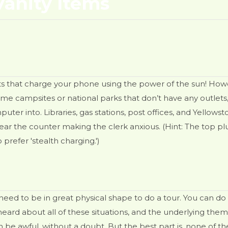
anity Items
ts that charge your phone using the power of the sun! Howev
 campsites or national parks that don’t have any outlets, b
er into. Libraries, gas stations, post offices, and Yellowst
r the counter making the clerk anxious. (Hint: The top pl
prefer 'stealth charging.')
t need to be in great physical shape to do a tour. You can do
 heard about all of these situations, and the underlying t
 can be awful, without a doubt. But the best part is, none of th