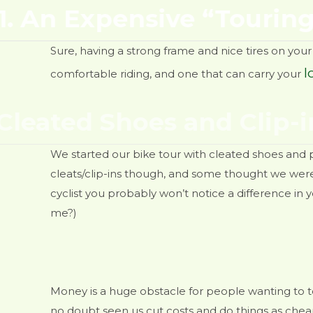
1. An Expensive “Touring
Sure, having a strong frame and nice tires on your 
l
comfortable riding, and one that can carry your
 Cleated Shoes and Clip-i
We started our bike tour with cleated shoes and 
cleats/clip-ins though, and some thought we were c
cyclist you probably won’t notice a difference in yo
me?)
 of money
Money is a huge obstacle for people wanting to to
no doubt seen us cut costs and do things as cheapl