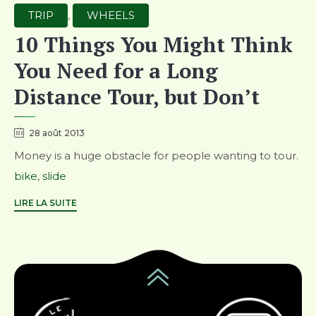
Category
TRIP
,
WHEELS
10 Things You Might Think
You Need for a Long
Distance Tour, but Don’t
28 août 2013
Money is a huge obstacle for people wanting to tour.
Tags
bike
,
slide
LIRE LA SUITE