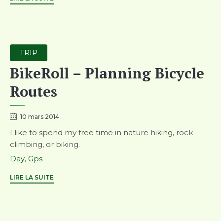
Category
TRIP
BikeRoll – Planning Bicycle
Routes
10 mars 2014
I like to spend my free time in nature hiking, rock
climbing, or biking.
Tags
Day
,
Gps
LIRE LA SUITE