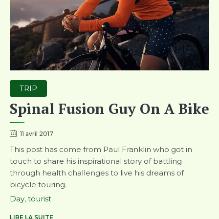
Category
TRIP
Spinal Fusion Guy On A Bike
11 avril 2017
This post has come from Paul Franklin who got in
touch to share his inspirational story of battling
through health challenges to live his dreams of
bicycle touring.
Tags
Day
,
tourist
LIRE LA SUITE