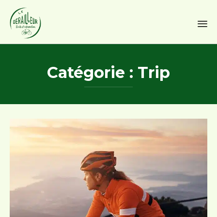
Sk
to
Catégorie :
Trip
co