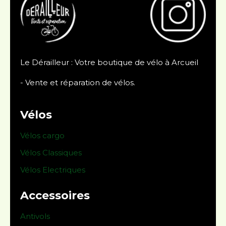
Le Dérailleur : Votre boutique de vélo à Arcueil
- Vente et réparation de vélos.
Vélos
Vélos cargo
Vélos Classiques
Vélos Electriques
Accessoires
Antivols