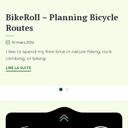
BikeRoll – Planning Bicycle
Routes
10 mars 2014
I like to spend my free time in nature hiking, rock
climbing, or biking.
LIRE LA SUITE