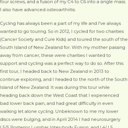
four screws, and a fusion of my C4 to C6 into a single mass.
I also have advanced osteoarthritis.
Cycling has always been a part of my life and I've always
wanted to go touring. So in 2012, I cycled for two charities
(Cancer Society and Cure Kids) and toured the south of the
South Island of New Zealand for. With my mother passing
away from cancer, these were charities I wanted to
support and cycling was a perfect way to do so. After this
first tour, I headed back to New Zealand in 2013 to
continue exploring, and I headed to the north of the South
Island of New Zealand. It was during this tour while
heading back down the West Coast that I experienced
bad lower back pain, and had great difficulty in even
walking let alone cycling. Unbeknown to me my lower
discs were bulging, and in April 2014 I had neurosurgery
L5/S Posterior Lumbar Inter-body Fusion, and L4/ L5