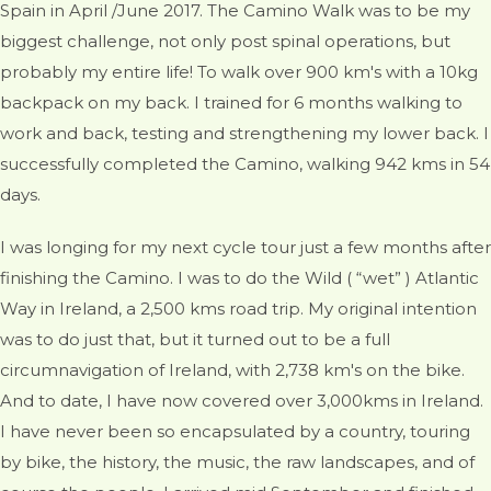
Spain in April /June 2017. The Camino Walk was to be my
biggest challenge, not only post spinal operations, but
probably my entire life! To walk over 900 km's with a 10kg
backpack on my back. I trained for 6 months walking to
work and back, testing and strengthening my lower back. I
successfully completed the Camino, walking 942 kms in 54
days.
I was longing for my next cycle tour just a few months after
finishing the Camino. I was to do the Wild ( “wet” ) Atlantic
Way in Ireland, a 2,500 kms road trip. My original intention
was to do just that, but it turned out to be a full
circumnavigation of Ireland, with 2,738 km's on the bike.
And to date, I have now covered over 3,000kms in Ireland.
I have never been so encapsulated by a country, touring
by bike, the history, the music, the raw landscapes, and of