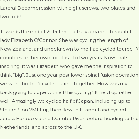
Lateral Decompression, with eight screws, two plates and
two rods!
Towards the end of 2014 I met a truly amazing beautiful
lady Elizabeth O’Connor. She was cycling the length of
New Zealand, and unbeknown to me had cycled toured 17
countries on her own for close to two years. Now thats
inspiring! It was Elizabeth who gave me the inspiration to
think “big”. Just one year post lower spinal fusion operation
we were both off cycle touring together. How was my
back going to cope with all this cycling? It held up rather
well! Amazingly we cycled half of Japan, including up to
Station 5 on 2Mt Fuji, then flew to Istanbul and cycled
across Europe via the Danube River, before heading to the
Netherlands, and across to the UK.