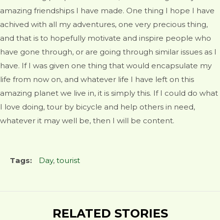
amazing friendships I have made. One thing I hope I have
achived with all my adventures, one very precious thing,
and that is to hopefully motivate and inspire people who
have gone through, or are going through similar issues as I
have. If I was given one thing that would encapsulate my
life from now on, and whatever life I have left on this
amazing planet we live in, it is simply this. If I could do what
I love doing, tour by bicycle and help others in need,
whatever it may well be, then I will be content.
Tags:
Day
,
tourist
RELATED STORIES