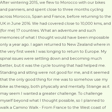
After wintering 2015, we flew to Morocco with our bikes
and panniers, and spent close to three months cycling
across Morocco, Spain and France, before returning to the
UK in June 2016. We had covered close to 10,000 kms, and
(for me) 17 countries. What an adventure and such
memories of what I thought would have been impossible
only a year ago. I again returned to New Zealand where in
the very first week I was longing to return to Europe. My
spinal issues were settling down and becoming much
better, but it was the cycle touring that had helped me.
Standing and sitting were not good for me, and it seemed
that the only good thing for me was to somehow use my
bike as therapy, both physically and mentally. Strange as it
may seem I wanted a greater challenge. To challenge
myself beyond what I thought possible, so I planned to
walk a Camino Walk - From France to the West coast of