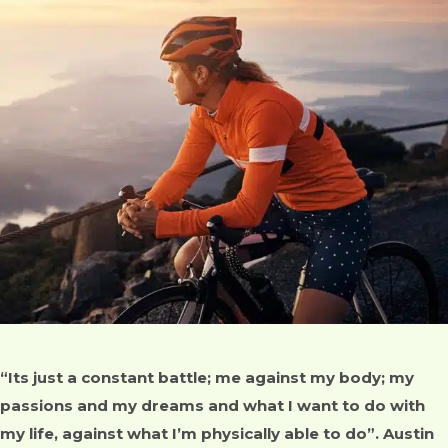
“Its just a constant battle; me against my body; my
passions and my dreams and what I want to do with
my life, against what I’m physically able to do”. Austin