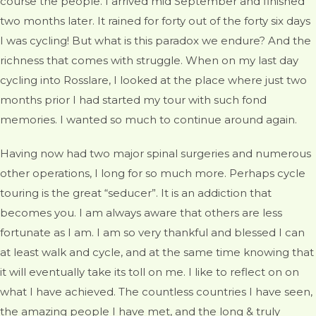
course the people. I arrived mid September and finished
two months later. It rained for forty out of the forty six days
I was cycling! But what is this paradox we endure? And the
richness that comes with struggle. When on my last day
cycling into Rosslare, I looked at the place where just two
months prior I had started my tour with such fond
memories. I wanted so much to continue around again.
Having now had two major spinal surgeries and numerous
other operations, I long for so much more. Perhaps cycle
touring is the great “seducer”. It is an addiction that
becomes you. I am always aware that others are less
fortunate as I am. I am so very thankful and blessed I can
at least walk and cycle, and at the same time knowing that
it will eventually take its toll on me. I like to reflect on on
what I have achieved. The countless countries I have seen,
the amazing people I have met, and the long & truly