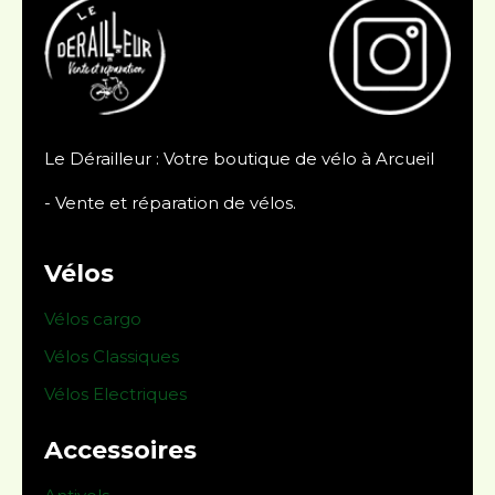
Le Dérailleur : Votre boutique de vélo à Arcueil
- Vente et réparation de vélos.
Vélos
Vélos cargo
Vélos Classiques
Vélos Electriques
Accessoires