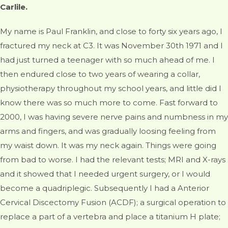
Carlile.
My name is Paul Franklin, and close to forty six years ago, I
fractured my neck at C3. It was November 30th 1971 and I
had just turned a teenager with so much ahead of me. I
then endured close to two years of wearing a collar,
physiotherapy throughout my school years, and little did I
know there was so much more to come. Fast forward to
2000, I was having severe nerve pains and numbness in my
arms and fingers, and was gradually loosing feeling from
my waist down. It was my neck again. Things were going
from bad to worse. I had the relevant tests; MRI and X-rays
and it showed that I needed urgent surgery, or I would
become a quadriplegic. Subsequently I had a Anterior
Cervical Discectomy Fusion (ACDF); a surgical operation to
replace a part of a vertebra and place a titanium H plate;