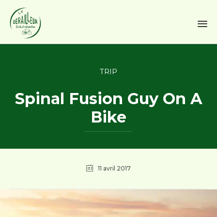
Sk
to
Category
TRIP
co
Spinal Fusion Guy On A
Bike
11 avril 2017